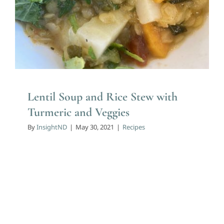
Lentil Soup and Rice Stew with
Turmeric and Veggies
By
InsightND
|
May 30, 2021
|
Recipes