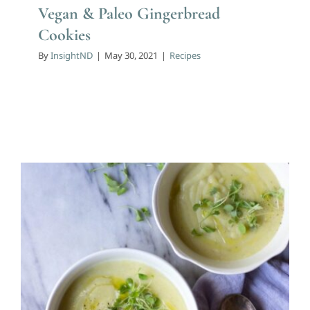
Vegan & Paleo Gingerbread
Cookies
By
InsightND
|
May 30, 2021
|
Recipes