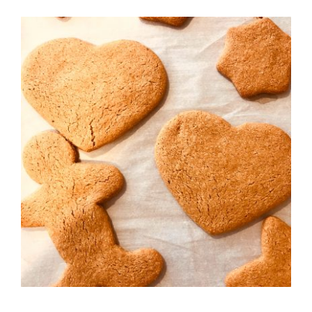
Recipes