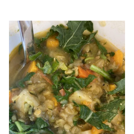
Recipes