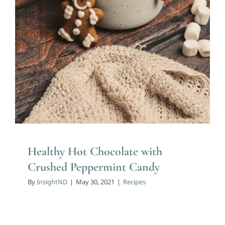
Healthy Hot Chocolate with
Crushed Peppermint Candy
By
InsightND
|
May 30, 2021
|
Recipes