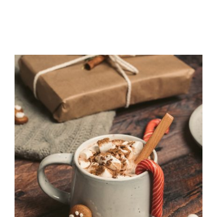
Recipes