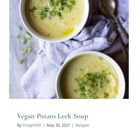
Recipes
Vegan Potato Leek Soup
By
InsightND
|
May 30, 2021
|
Recipes